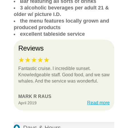
Bar featuring all sorts of drinks
3 alcoholic beverages per adult 21 &
older w/ picture I.D.
the menu features locally grown and
produced products
excellent tableside service
Reviews
Fantastic cruise. I incredible sunset.
Knowledgeable staff. Good food, and we saw
whales. And the service was wonderful.
MARK R RAUS
Read more
April 2019
Days & Hours