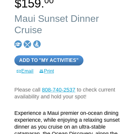
00
$159.
Maui Sunset Dinner
Cruise
ADD TO "MY ACTIVITIES"
Email
Print
Please call
808-740-2537
to check current
availability and hold your spot!
Experience a Maui premier on-ocean dining
experience, while enjoying a relaxing sunset
dinner as you cruise on an ultra-stable
catamaran, the Ocean Discovery, along the