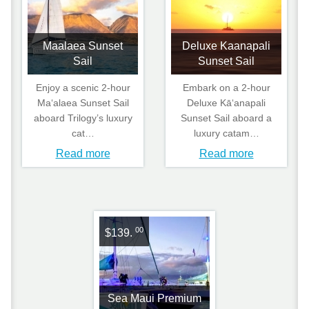
Maalaea Sunset
Deluxe Kaanapali
Sail
Sunset Sail
Enjoy a scenic 2‑hour
Embark on a 2‑hour
Maʻalaea Sunset Sail
Deluxe Kāʻanapali
aboard Trilogy’s luxury
Sunset Sail aboard a
cat…
luxury catam…
Read more
Read more
00
$139.
Sea Maui Premium