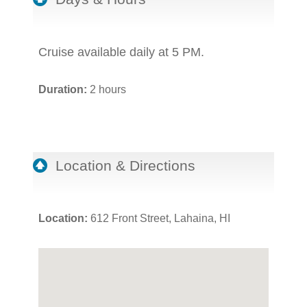
Cruise available daily at 5 PM.
Duration:
2 hours
Location & Directions
Location:
612 Front Street, Lahaina, HI