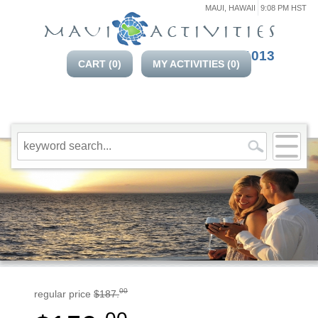
MAUI, HAWAII
9:08 PM HST
808-214-1013
CART (
0
)
MY ACTIVITIES (
0
)
00
regular price
$187.