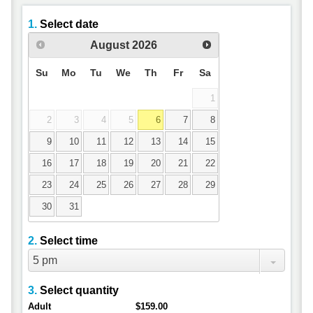
1.
Select date
August
2026
Su
Mo
Tu
We
Th
Fr
Sa
1
2
3
4
5
6
7
8
9
10
11
12
13
14
15
16
17
18
19
20
21
22
23
24
25
26
27
28
29
30
31
2.
Select time
5 pm
3.
Select quantity
Adult
$159.00