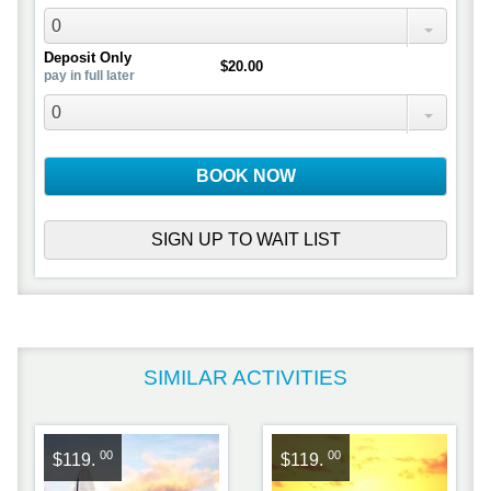
0
Deposit Only
$20.00
pay in full later
0
BOOK NOW
SIGN UP TO WAIT LIST
SIMILAR ACTIVITIES
00
00
$119.
$119.