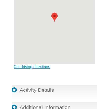
Get driving directions
Activity Details
Additional Information