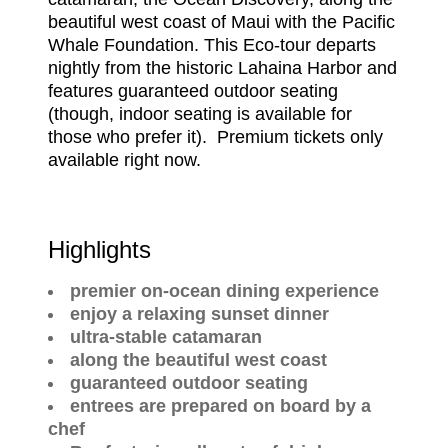
beautiful west coast of Maui with the Pacific
Whale Foundation. This Eco-tour departs
nightly from the historic Lahaina Harbor and
features guaranteed outdoor seating
(though, indoor seating is available for
those who prefer it). Premium tickets only
available right now.
Highlights
premier on-ocean dining experience
enjoy a relaxing sunset dinner
ultra-stable catamaran
along the beautiful west coast
guaranteed outdoor seating
entrees are prepared on board by a
chef