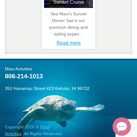
Sunset Cruise
Sea Maui’s Sunset
Dinner Sail is our
premium dining and
sailing experi…
Read more
Maui Activities
808-214-1013
353 Hanamau Street #23 Kahului, HI 96732
Copyright 2026 ®
Maui
Activities
. All Rights Reserved.