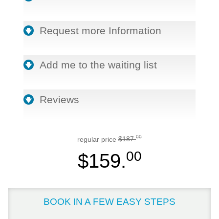
Request more Information
Add me to the waiting list
Reviews
00
regular price
$187.
00
$159.
BOOK IN A FEW EASY STEPS