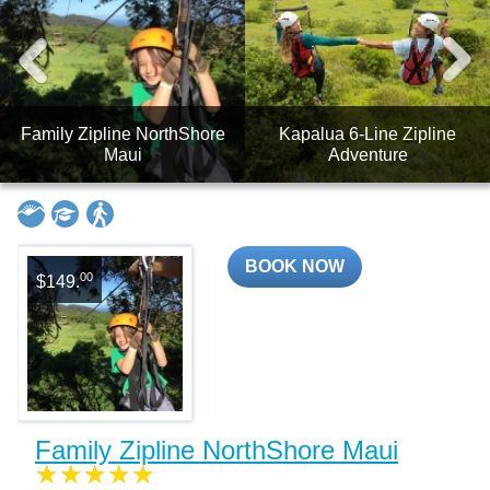
Family Zipline NorthShore
Kapalua 6-Line Zipline
Maui
Adventure
BOOK NOW
00
$149.
Family Zipline NorthShore Maui