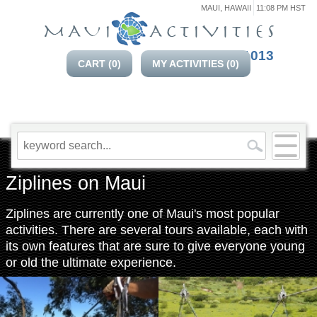
MAUI, HAWAII
11:08 PM HST
808-214-1013
CART (
0
)
MY ACTIVITIES (
0
)
Ziplines on Maui
Ziplines are currently one of Maui's most popular
activities. There are several tours available, each with
its own features that are sure to give everyone young
or old the ultimate experience.