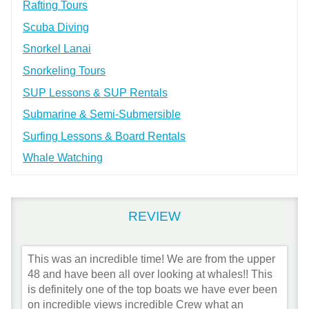
Rafting Tours
Scuba Diving
Snorkel Lanai
Snorkeling Tours
SUP Lessons & SUP Rentals
Submarine & Semi-Submersible
Surfing Lessons & Board Rentals
Whale Watching
REVIEW
This was an incredible time! We are from the upper
48 and have been all over looking at whales!! This
is definitely one of the top boats we have ever been
on incredible views incredible Crew what an