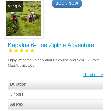
BOOK NOW
00
$219.
Kapalua 6-Line Zipline Adventure
Enjoy West Maui's only dual zip course and SAVE BIG with
MauiActivities.Com
Read more
Duration
3 hours
All Pax