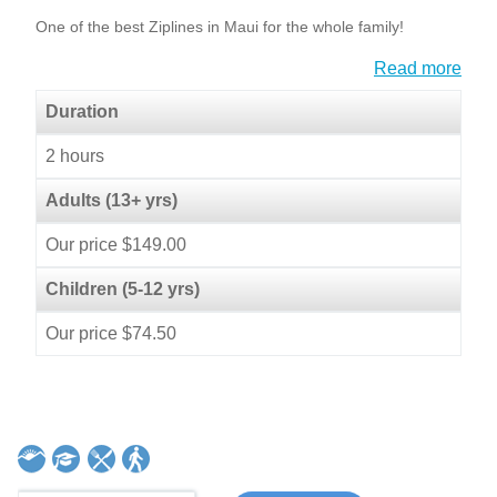
One of the best Ziplines in Maui for the whole family!
Read more
Duration
2 hours
Adults (13+ yrs)
Our price $149.00
Children (5-12 yrs)
Our price $74.50