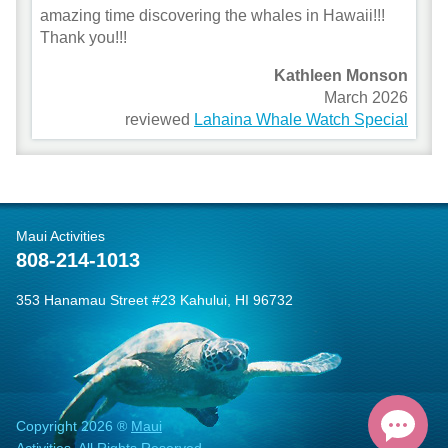
amazing time discovering the whales in Hawaii!!!
Thank you!!!
Kathleen Monson
March 2026
reviewed
Lahaina Whale Watch Special
Maui Activities
808-214-1013
353 Hanamau Street #23 Kahului, HI 96732
Copyright 2026 ®
Maui