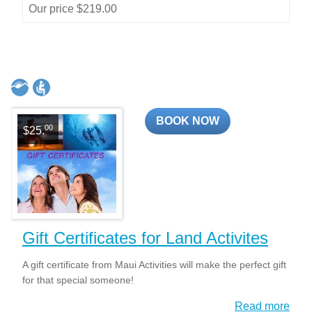
Our price $219.00
BOOK NOW
00
$25.
Gift Certificates for Land Activites
A gift certificate from Maui Activities will make the perfect gift
for that special someone!
Read more