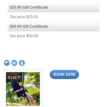
$25.00 Gift Certificate
Our price $25.00
$50.00 Gift Certificate
Our price $50.00
BOOK NOW
00
$149.