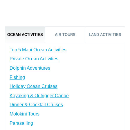
OCEAN ACTIVITIES
AIR TOURS
LAND ACTIVITIES
Top 5 Maui Ocean Activities
Private Ocean Activities
Dolphin Adventures
Fishing
Holiday Ocean Cruises
Kayaking & Outrigger Canoe
Dinner & Cocktail Cruises
Molokini Tours
Parasailing