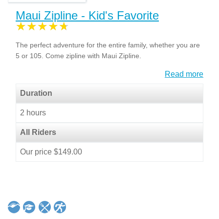
Maui Zipline - Kid's Favorite
The perfect adventure for the entire family, whether you are
5 or 105. Come zipline with Maui Zipline.
Read more
Duration
2 hours
All Riders
Our price $149.00