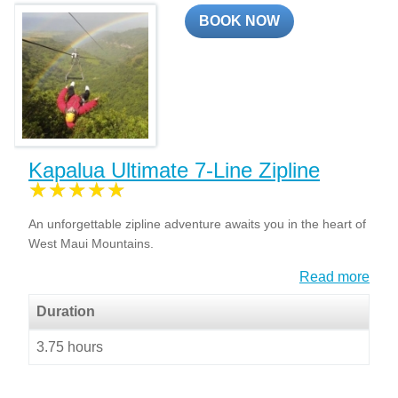
BOOK NOW
Kapalua Ultimate 7-Line Zipline
An unforgettable zipline adventure awaits you in the heart of
West Maui Mountains.
Read more
Duration
3.75 hours