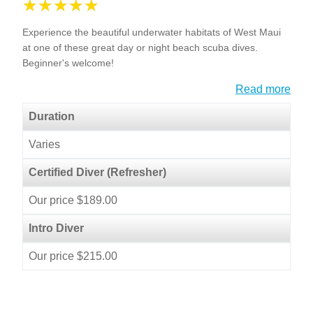
Experience the beautiful underwater habitats of West Maui
at one of these great day or night beach scuba dives.
Beginner's welcome!
Read more
Duration
Varies
Certified Diver (Refresher)
Our price $189.00
Intro Diver
Our price $215.00