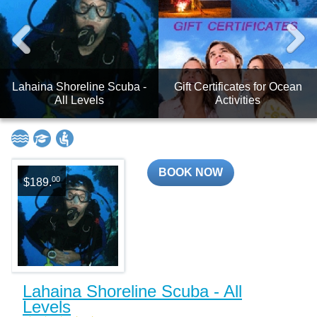
Lahaina Shoreline Scuba -
Gift Certificates for Ocean
All Levels
Activities
BOOK NOW
00
$189.
Lahaina Shoreline Scuba - All
Levels