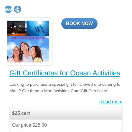
BOOK NOW
00
$25.
Gift Certificates for Ocean Activities
Looking to purchase a special gift for a loved one coming to
Maui? Get them a MauiActivities.Com Gift Certificate!
Read more
$25 cert
Our price $25.00