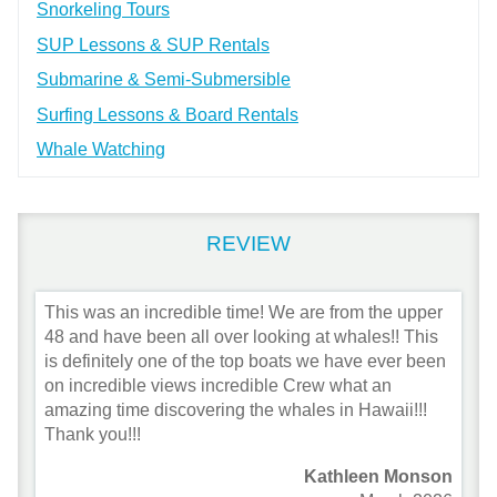
Snorkeling Tours
SUP Lessons & SUP Rentals
Submarine & Semi-Submersible
Surfing Lessons & Board Rentals
Whale Watching
REVIEW
This was an incredible time! We are from the upper
48 and have been all over looking at whales!! This
is definitely one of the top boats we have ever been
on incredible views incredible Crew what an
amazing time discovering the whales in Hawaii!!!
Thank you!!!
Kathleen Monson