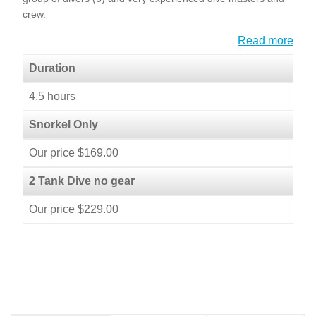
crew.
Read more
Duration
4.5 hours
Snorkel Only
Our price $169.00
2 Tank Dive no gear
Our price $229.00