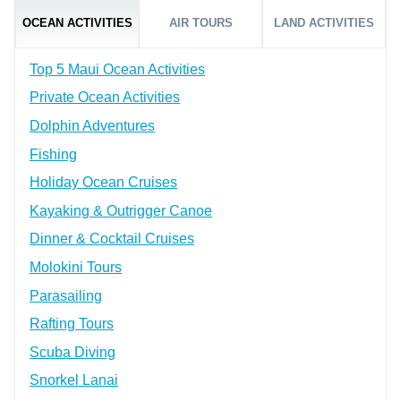
OCEAN ACTIVITIES
AIR TOURS
LAND ACTIVITIES
Top 5 Maui Ocean Activities
Private Ocean Activities
Dolphin Adventures
Fishing
Holiday Ocean Cruises
Kayaking & Outrigger Canoe
Dinner & Cocktail Cruises
Molokini Tours
Parasailing
Rafting Tours
Scuba Diving
Snorkel Lanai