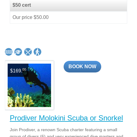
$50 cert
Our price $50.00
BOOK NOW
00
$169.
Prodiver Molokini Scuba or Snorkel
Join Prodiver, a renown Scuba charter featuring a small
group of divers (6) and very experienced dive masters and