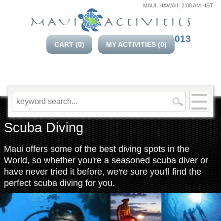
MAUI, HAWAII
2:08 AM HST
808-214-1013
CART (
0
)
MY ACTIVITIES (
0
)
Scuba Diving
Maui offers some of the best diving spots in the
World, so whether you're a seasoned scuba diver or
have never tried it before, we're sure you'll find the
perfect scuba diving for you.