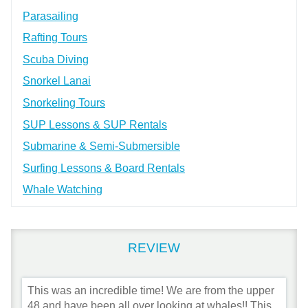
Parasailing
Rafting Tours
Scuba Diving
Snorkel Lanai
Snorkeling Tours
SUP Lessons & SUP Rentals
Submarine & Semi-Submersible
Surfing Lessons & Board Rentals
Whale Watching
REVIEW
This was an incredible time! We are from the upper
48 and have been all over looking at whales!! This