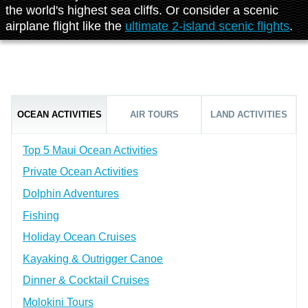
the world's highest sea cliffs. Or consider a scenic
airplane flight like the
ultimate 2-island scenic flights
.
OCEAN ACTIVITIES
AIR TOURS
LAND ACTIVITIES
Top 5 Maui Ocean Activities
Private Ocean Activities
Dolphin Adventures
Fishing
Holiday Ocean Cruises
Kayaking & Outrigger Canoe
Dinner & Cocktail Cruises
Molokini Tours