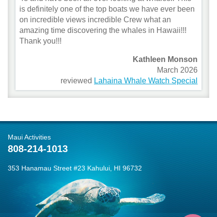
is definitely one of the top boats we have ever been
on incredible views incredible Crew what an
amazing time discovering the whales in Hawaii!!!
Thank you!!!
Kathleen Monson
March 2026
reviewed
Lahaina Whale Watch Special
Maui Activities
808-214-1013
353 Hanamau Street #23 Kahului, HI 96732