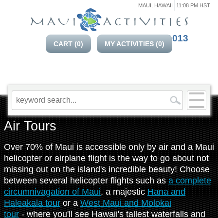
MAUI, HAWAII
11:08 PM HST
808-214-1013
CART (
0
)
MY ACTIVITIES (
0
)
Air Tours
Over 70% of Maui is accessible only by air and a Maui
helicopter or airplane flight is the way to go about not
missing out on the island's incredible beauty! Choose
between several helicopter flights such as
a complete
circumnivagation of Maui
, a majestic
Hana and
Haleakala tour
or a
West Maui and Molokai
tour
- where you'll see Hawaii's tallest waterfalls and